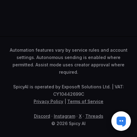
Automation features vary by service rules and account
settings. Autonomous sending is enabled where
permitted. Assist mode uses creator approval where
required.
SpicyAI is operated by Exposoft Solutions Ltd. | VAT:
CY10442699C
Privacy Policy
|
Terms of Service
Discord
·
Instagram
·
X
·
Threads
© 2026 Spicy AI