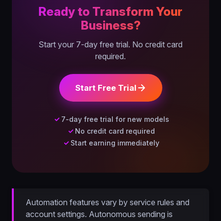
Ready to Transform Your
Business?
Start your 7-day free trial. No credit card
required.
Start Free Trial
7-day free trial for new models
No credit card required
Start earning immediately
Automation features vary by service rules and
account settings. Autonomous sending is