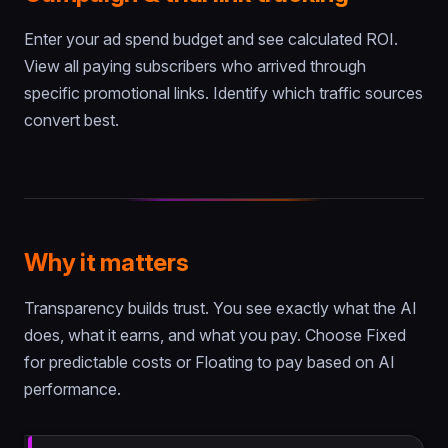
Enter your ad spend budget and see calculated ROI.
View all paying subscribers who arrived through
specific promotional links. Identify which traffic sources
convert best.
Why it matters
Transparency builds trust. You see exactly what the AI
does, what it earns, and what you pay. Choose Fixed
for predictable costs or Floating to pay based on AI
performance.