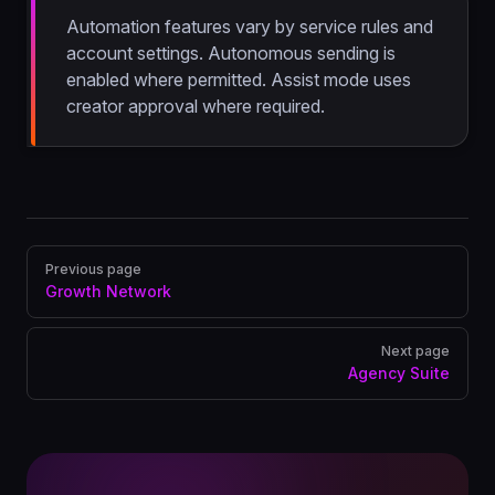
Automation features vary by service rules and
account settings. Autonomous sending is
enabled where permitted. Assist mode uses
creator approval where required.
Pager
Previous page
Growth Network
Next page
Agency Suite