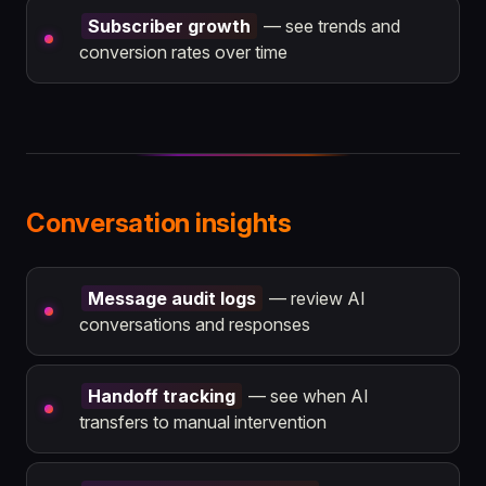
Subscriber growth
— see trends and
conversion rates over time
Conversation insights
Message audit logs
— review AI
conversations and responses
Handoff tracking
— see when AI
transfers to manual intervention