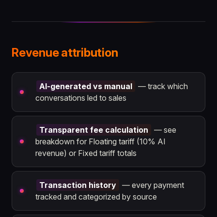
Revenue attribution
AI-generated vs manual
— track which
conversations led to sales
Transparent fee calculation
— see
breakdown for Floating tariff (10% AI
revenue) or Fixed tariff totals
Transaction history
— every payment
tracked and categorized by source