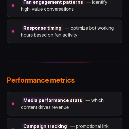
Fan engagement patterns
— identify
high-value conversations
Response timing
— optimize bot working
hours based on fan activity
Performance metrics
Media performance stats
— which
content drives revenue
Campaign tracking
— promotional link