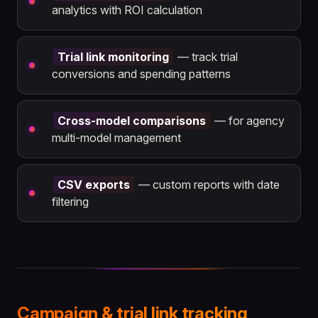
analytics with ROI calculation
Trial link monitoring
— track trial
conversions and spending patterns
Cross-model comparisons
— for agency
multi-model management
CSV exports
— custom reports with date
filtering
Campaign & trial link tracking