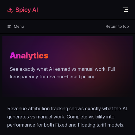
Skip to content
Menu
Return to top
Analytics
See exactly what AI earned vs manual work. Full
transparency for revenue-based pricing.
Revenue attribution tracking shows exactly what the AI
generates vs manual work. Complete visibility into
performance for both Fixed and Floating tariff models.