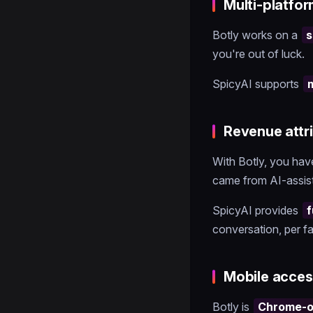
Multi-platfo
Botly works on a
s
you're out of luck.
SpicyAI supports
Revenue attr
With Botly, you ha
came from AI-assis
SpicyAI provides
f
conversation, per fa
Mobile acces
Botly is
Chrome-on