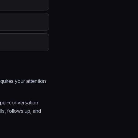
equires your attention
 per-conversation
ls, follows up, and