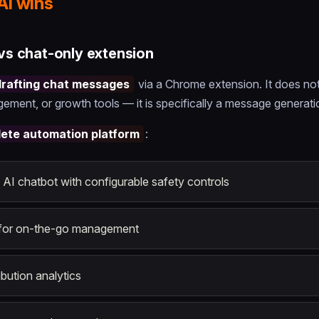
AI wins
 vs chat-only extension
drafting chat messages
via a Chrome extension. It does no
ement, or growth tools — it is specifically a message generati
ete automation platform
:
I chatbot with configurable safety controls
for on-the-go management
bution analytics