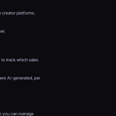
e creator platforms,
er.
 to track which sales
ere AI-generated, per
o you can manage