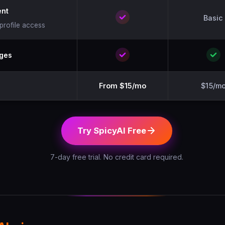
nt
Basic
-profile access
ages
From $15/mo
$15/m
Try SpicyAI Free
7-day free trial. No credit card required.