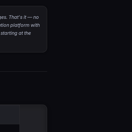
es. That's it — no
ation platform with
tarting at the