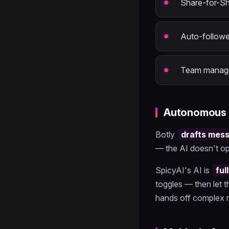
Share-for-S
Auto-followe
Team manage
Autonomous 
Botly
drafts mes
— the AI doesn't op
SpicyAI's AI is
fu
toggles — then let t
hands off complex r