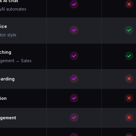
s AI chat
cyAI automates
oice
tor style
ching
agement → Sales
arding
ion
agement