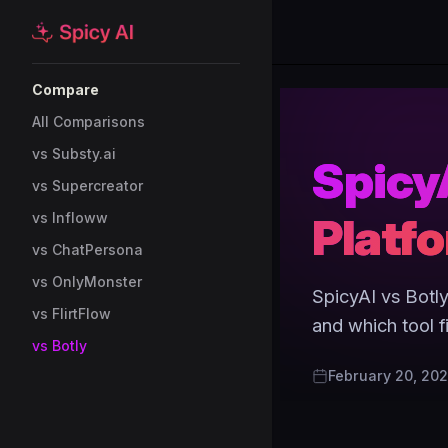
Skip to content
Sidebar Navigation
Compare
All Comparisons
vs Substy.ai
SpicyA
vs Supercreator
Platf
vs Infloww
vs ChatPersona
vs OnlyMonster
SpicyAI vs Botly
vs FlirtFlow
and which tool f
vs Botly
February 20, 20