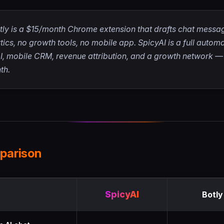
ly is a $15/month Chrome extension that drafts chat messag
ics, no growth tools, no mobile app. SpicyAI is a full autom
 mobile CRM, revenue attribution, and a growth network — s
th.
parison
 between SpicyAI and Botly
SpicyAI
Botly