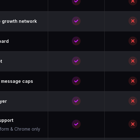
 growth network
oard
t
& message caps
yer
upport
atform & Chrome only