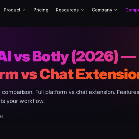
Main Navigation
Product
Pricing
Resources
Company
Comp
I vs Botly (2026) — 
orm vs Chat Extensio
 comparison. Full platform vs chat extension. Features
its your workflow.
26