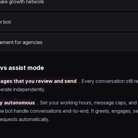
hare growth network
r bot
ment for agencies
vs assist mode
sages that you review and send
. Every conversation still r
erate independently.
lly autonomous
. Set your working hours, message caps, and
he bot handle conversations end-to-end. It greets, engages, sel
equests automatically.