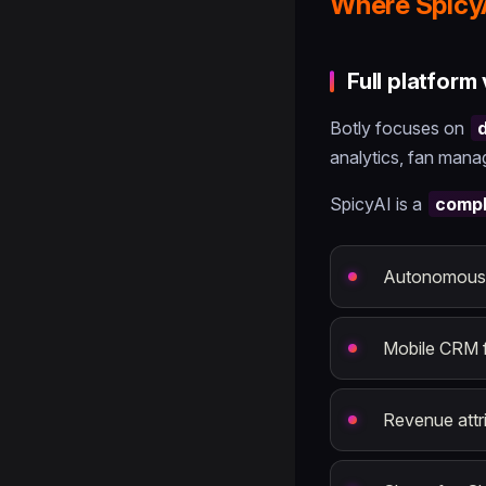
Where Spicy
Full platform
Botly focuses on
analytics, fan manag
SpicyAI is a
compl
Autonomous A
Mobile CRM 
Revenue attri