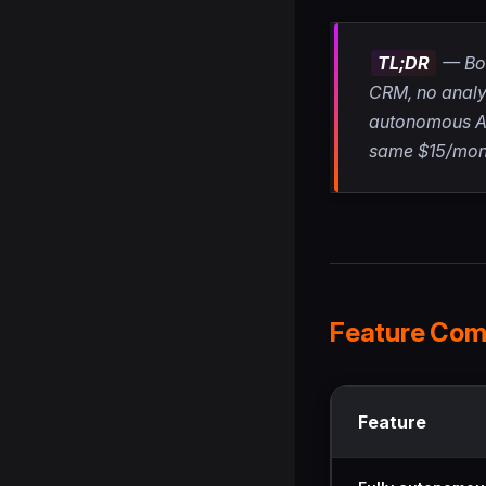
TL;DR
— Bot
CRM, no analyt
autonomous AI,
same $15/mon
Feature Com
Feature comparison
Feature