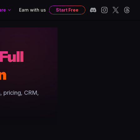
are
Earn with us
Start Free
Full
n
, pricing, CRM,