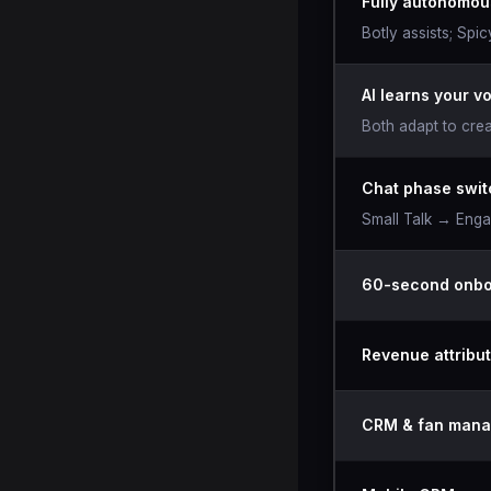
Fully autonomou
Botly assists; Spi
AI learns your v
Both adapt to crea
Chat phase swit
Small Talk → Eng
60-second onbo
Revenue attribut
CRM & fan man