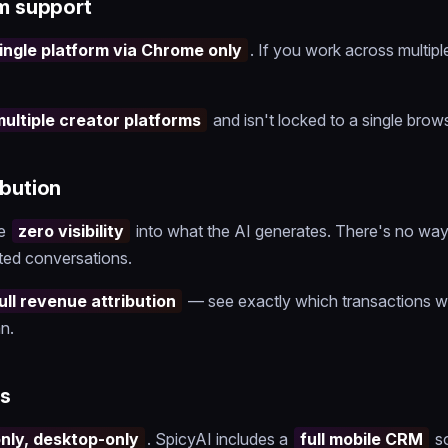
rm support
ingle platform via Chrome only
. If you work across multipl
multiple creator platforms
and isn't locked to a single brows
ibution
ve
zero visibility
into what the AI generates. There's no way
ted conversations.
ull revenue attribution
— see exactly which transactions w
n.
s
ly, desktop-only
. SpicyAI includes a
full mobile CRM
s