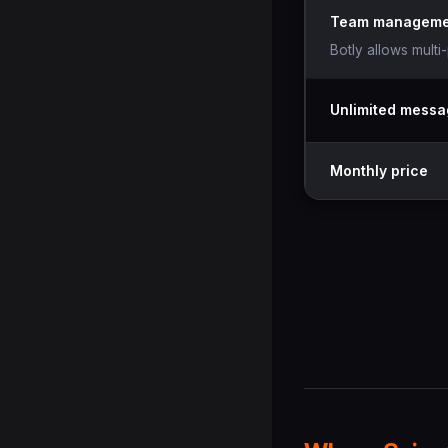
Team manageme
Botly allows multi
Unlimited mess
Monthly price