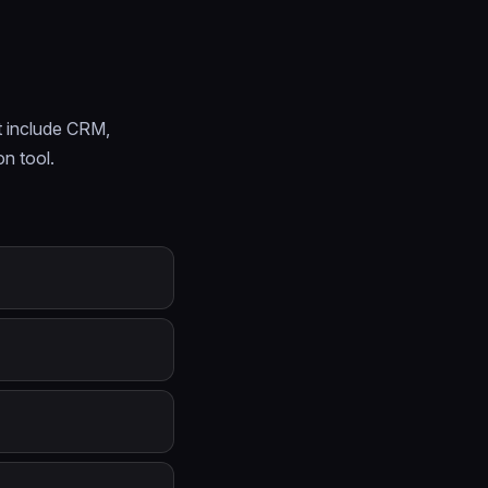
t include CRM,
on tool.