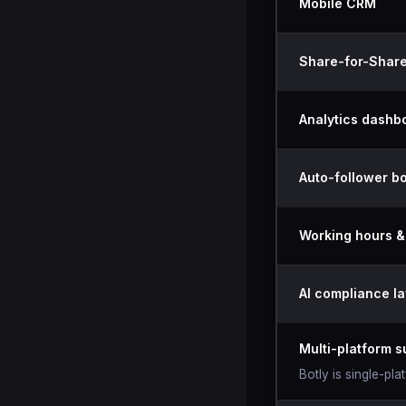
Mobile CRM
Share-for-Share
Analytics dashb
Auto-follower bo
Working hours 
AI compliance la
Multi-platform s
Botly is single-pl